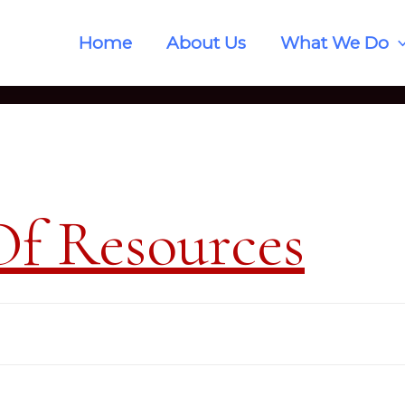
Home
About Us
What We Do
Of Resources