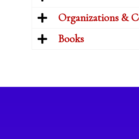
Organizations & 
Books