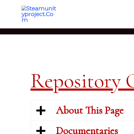
Skip
To
Content
Repository 
About This Page
Documentaries