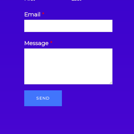
Email
*
Message
*
SEND