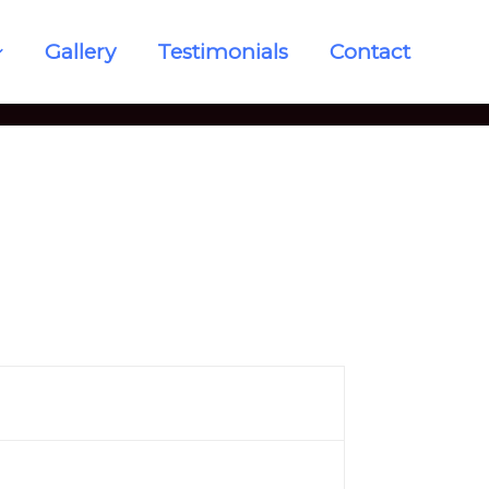
Gallery
Testimonials
Contact