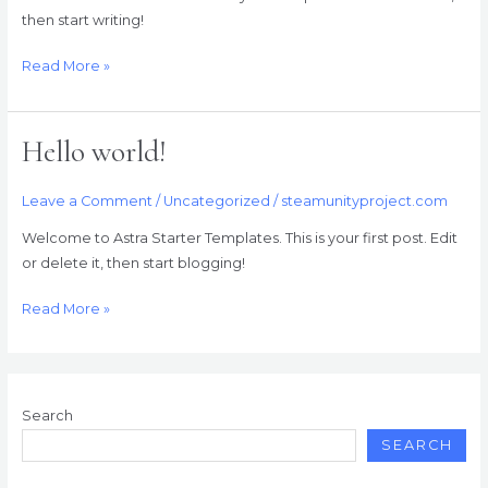
then start writing!
Read More »
Hello world!
Hello
world!
Leave a Comment
/
Uncategorized
/
steamunityproject.com
Welcome to Astra Starter Templates. This is your first post. Edit
or delete it, then start blogging!
Read More »
Search
SEARCH