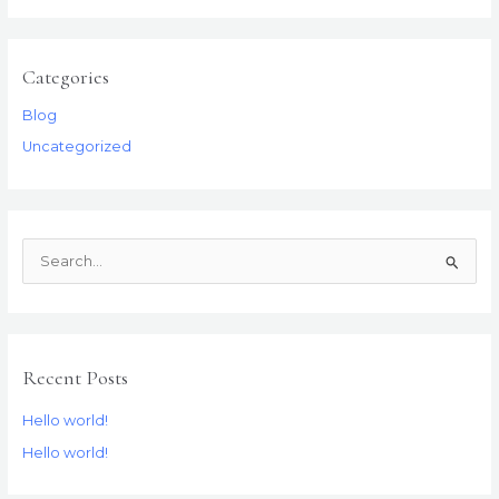
Categories
Blog
Uncategorized
S
e
a
r
Recent Posts
c
h
Hello world!
f
Hello world!
o
r