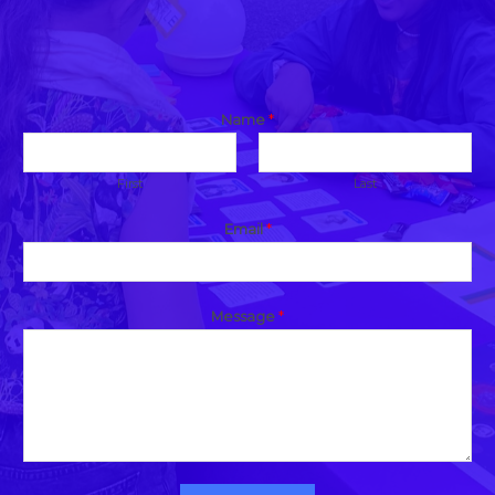
Name
*
First
Last
Email
*
Message
*