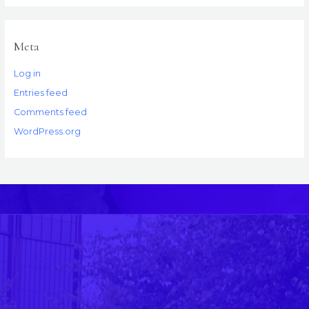
Meta
Log in
Entries feed
Comments feed
WordPress.org