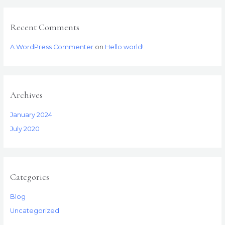
:
Recent Comments
A WordPress Commenter
on
Hello world!
Archives
January 2024
July 2020
Categories
Blog
Uncategorized