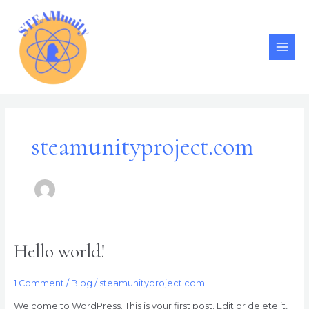
Skip
MAI
to
MEN
content
steamunityproject.com
Hello world!
Hello
world!
1 Comment
/
Blog
/
steamunityproject.com
Welcome to WordPress. This is your first post. Edit or delete it,