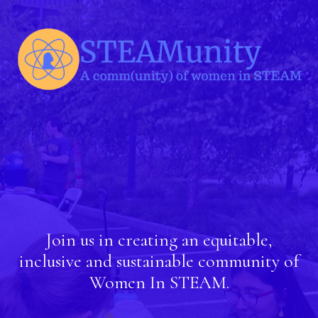
Join us in creating an equitable,
inclusive and sustainable community of
Women In STEAM.