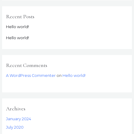
Recent Posts
Hello world!
Hello world!
Recent Comments
A WordPress Commenter
on
Hello world!
Archives
January 2024
July 2020